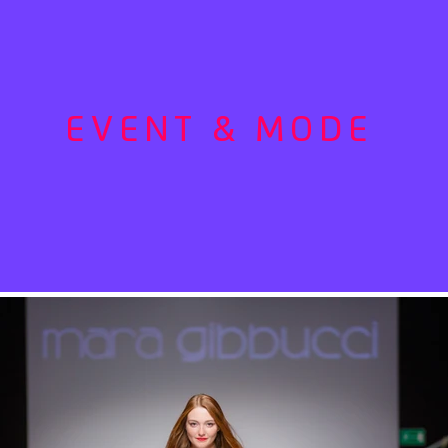
EVENT & MODE