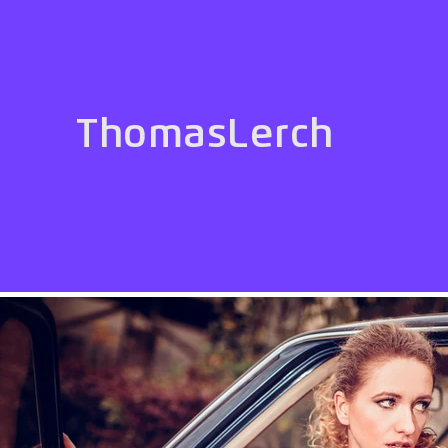
ThomasLerch